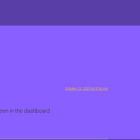
October 23, 2023 at 8:54 pm
een in the dashboard.