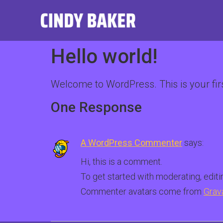
Hello world!
Welcome to WordPress. This is your first 
One Response
A WordPress Commenter
says:
Hi, this is a comment.
To get started with moderating, edit
Commenter avatars come from
Grav