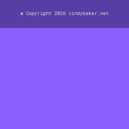
© Copyright 2026 cindybaker.net