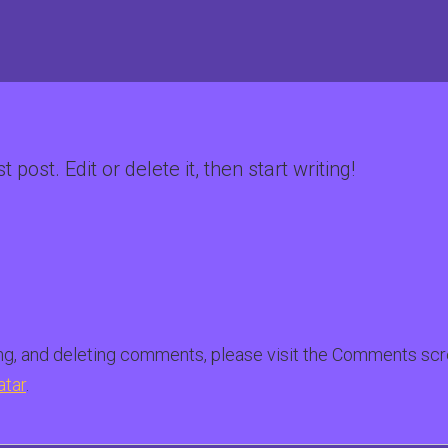
post. Edit or delete it, then start writing!
ing, and deleting comments, please visit the Comments scr
atar
.