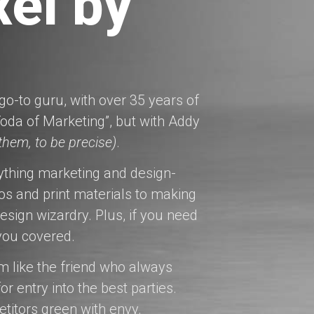
xel by
o-to guru, with over 35 years of
oda of Marketing”, but with Addy
 them, to be precise)
.
ything marketing and design-
os and print materials to making
esign wizardry. Plus, if you need
 you covered.
’m like the friend who always
r entry into the best parties.
etitors green with envy.