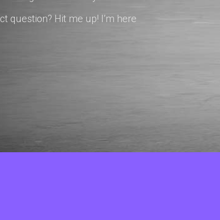
ct question? Hit me up! I’m here
© Copyright 2026 cindybaker.net