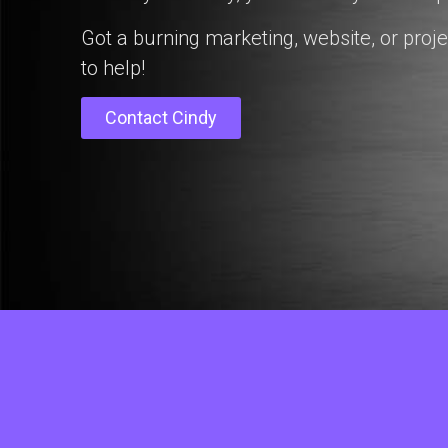
Got a burning marketing, website, or proje
to help!
Contact Cindy