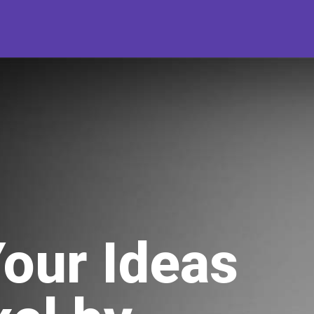
Your Ideas