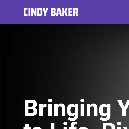
Bringing 