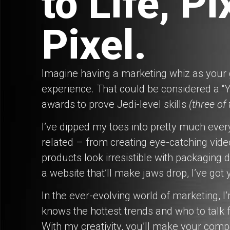
to Life, Pi
Pixel.
Imagine having a marketing whiz as your g
experience. That could be considered a “Y
awards to prove Jedi-level skills
(three of
I’ve dipped my toes into pretty much ever
related – from creating eye-catching vide
products look irresistible with packaging d
a website that’ll make jaws drop, I’ve got
In the ever-evolving world of marketing, I
knows the hottest trends and who to talk fo
With my creativity, you’ll make your comp